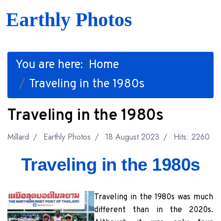
Earthly Photos
You are here:
Home
Traveling in the 1980s
Traveling in the 1980s
Millard
Earthly Photos
18 August 2023
Hits: 2260
Traveling in the 1980s
Traveling in the 1980s was much
different than in the 2020s.