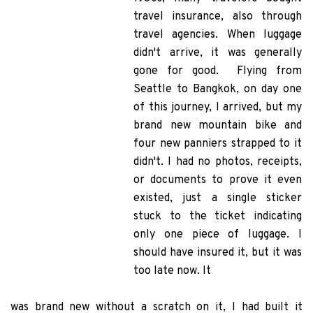
travel insurance, also through
travel agencies. When luggage
didn't arrive, it was generally
gone for good. Flying from
Seattle to Bangkok, on day one
of this journey, I arrived, but my
brand new mountain bike and
four new panniers strapped to it
didn't. I had no photos, receipts,
or documents to prove it even
existed, just a single sticker
stuck to the ticket indicating
only one piece of luggage. I
should have insured it, but it was
too late now. It
was brand new without a scratch on it,
I had built it