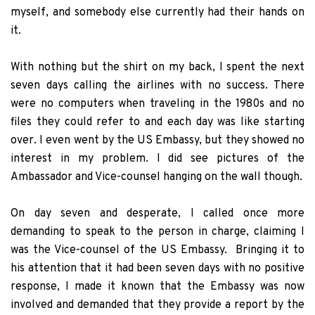
myself, and somebody else currently had their hands on
it.
With nothing but the shirt on my back, I spent the next
seven days calling the airlines with no success. There
were no computers when traveling in the 1980s and no
files they could refer to and each day was like starting
over. I even went by the US Embassy, but they showed no
interest in my problem. I did see pictures of the
Ambassador and Vice-counsel hanging on the wall though.
On day seven and desperate, I called once more
demanding to speak to the person in charge, claiming I
was the Vice-counsel of the US Embassy. Bringing it to
his attention that it had been seven days with no positive
response, I made it known that the Embassy was now
involved and demanded that they provide a report by the