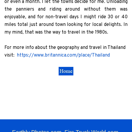
or even a month. I let the towns decide for me. Unloading
the panniers and riding around without them was
enjoyable, and for non-travel days I might ride 30 or 40
miles total just around town looking for local delights. In
my mind, that was the way to travel in the 1980s.
For more info about the geography and travel in Thailand
visit:
https://www.britannica.com/place/Thailand