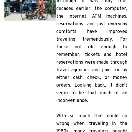
Although it was only four
decades earlier, the computer,
the internet, ATM machines,
reservations, and just everyday
comforts have improved
traveling tremendously. For
those not old enough to
remember, tickets and hotel
reservations were made through
travel agencies and paid for by
either cash, check, or money
orders. Looking back, it didn't
seem to be that much of an
inconvenience.
With so much that could go
wrong when traveling in the
1980s, many travelers bought