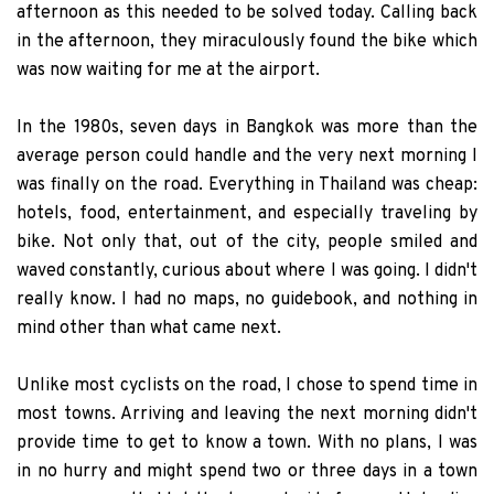
afternoon as this needed to be solved today. Calling back
in the afternoon, they miraculously found the bike which
was now waiting for me at the airport.
In the 1980s, seven days in Bangkok was more than the
average person could handle and the very next morning I
was finally on the road. Everything in Thailand was cheap:
hotels, food, entertainment, and especially traveling by
bike. Not only that, out of the city, people smiled and
waved constantly, curious about where I was going. I didn't
really know. I had no maps, no guidebook, and nothing in
mind other than what came next.
Unlike most cyclists on the road, I chose to spend time in
most towns. Arriving and leaving the next morning didn't
provide time to get to know a town. With no plans, I was
in no hurry and might spend two or three days in a town