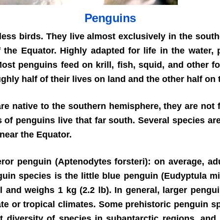
Penguins
less birds. They live almost exclusively in the sou
 the Equator. Highly adapted for life in the water
st penguins feed on krill, fish, squid, and other fo
y half of their lives on land and the other half on 
re native to the southern hemisphere, they are not f
 of penguins live that far south. Several species a
near the Equator.
ror penguin (Aptenodytes forsteri): on average, adul
uin species is the little blue penguin (Eudyptula m
 and weighs 1 kg (2.2 lb). In general, larger pengu
te or tropical climates. Some prehistoric penguin s
diversity of species in subantarctic regions, and 