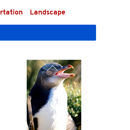
rtation
Landscape