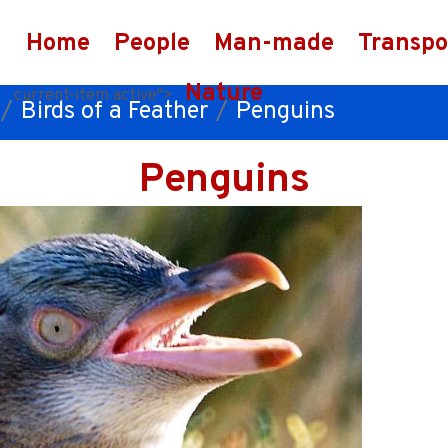
Home
People
Man-made
Transpo
Nature
current-item active">
Birds of a Feather
Penguins
Penguins