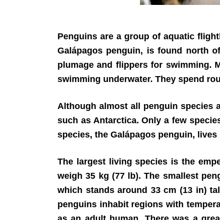
Penguins are a group of aquatic flight
Galápagos penguin, is found north of
plumage and flippers for swimming. Mo
swimming underwater. They spend roughl
Although almost all penguin species a
such as Antarctica. Only a few species
species, the Galápagos penguin, lives 
The largest living species is the empe
weigh 35 kg (77 lb). The smallest peng
which stands around 33 cm (13 in) tall
penguins inhabit regions with tempera
as an adult human. There was a great 