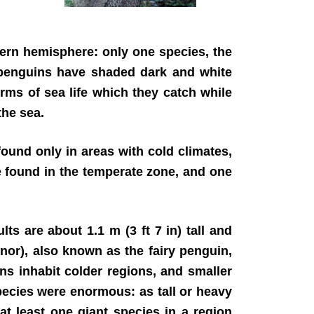
thern hemisphere: only one species, the
, penguins have shaded dark and white
rms of sea life which they catch while
the sea.
ound only in areas with cold climates,
re found in the temperate zone, and one
ts are about 1.1 m (3 ft 7 in) tall and
inor), also known as the fairy penguin,
ins inhabit colder regions, and smaller
pecies were enormous: as tall or heavy
at least one giant species in a region