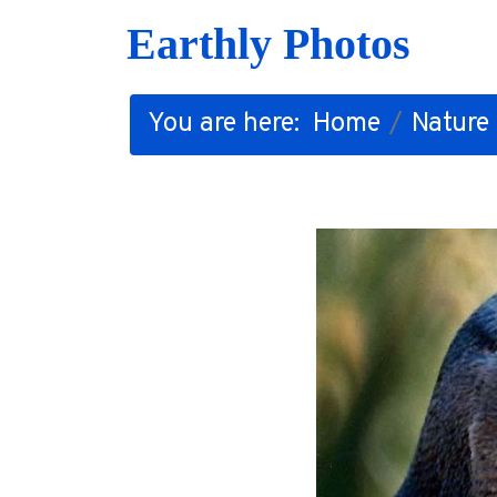
Earthly Photos
You are here:
Home
Nature