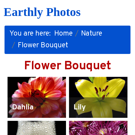
Earthly Photos
You are here:
Home
Nature
Flower Bouquet
Flower Bouquet
Dahlia
Lily