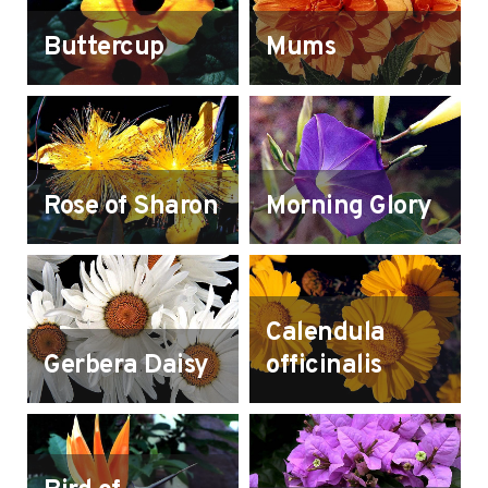
Buttercup
Mums
Rose of Sharon
Morning Glory
Calendula
Gerbera Daisy
officinalis