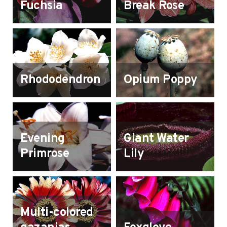
Fuchsia
Break Rose
Rhododendron
Opium Poppy
Evening
Giant Water
Primrose
Lily
Multi-colored