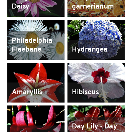
Daisy
garnerianum
Philadelphia
Flaebane
Hydrangea
Amaryllis
Hibiscus
Day Lily - Day