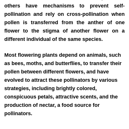
others have mechanisms to prevent self-
pollination and rely on cross-pollination when
pollen is transferred from the anther of one
flower to the stigma of another flower on a
different individual of the same species.
Most flowering plants depend on animals, such
as bees, moths, and butterflies, to transfer their
pollen between different flowers, and have
evolved to attract these pollinators by various
strategies, including brightly colored,
conspicuous petals, attractive scents, and the
production of nectar, a food source for
pollinators.