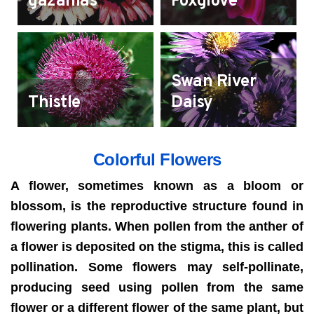
gazanias
Foxglove
Swan River
Thistle
Daisy
Colorful Flowers
A flower, sometimes known as a bloom or
blossom, is the reproductive structure found in
flowering plants. When pollen from the anther of
a flower is deposited on the stigma, this is called
pollination. Some flowers may self-pollinate,
producing seed using pollen from the same
flower or a different flower of the same plant, but