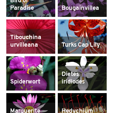
Bird of
Paradise
Bougainvillea
Tibouchina
urvilleana
Turks Cap Lily
Dietes
Spiderwort
iridiodes
Marguerite
Hedychium