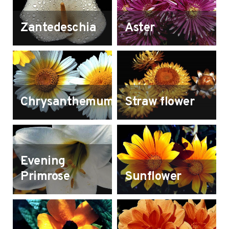
Zantedeschia
Aster
Chrysanthemum
Straw flower
Evening
Primrose
Sunflower