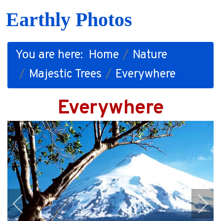
Earthly Photos
You are here:
Home
Nature
Majestic Trees
Everywhere
Everywhere